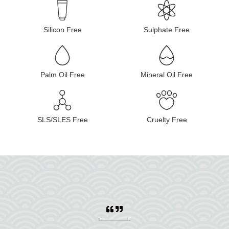
Silicon Free
Sulphate Free
Palm Oil Free
Mineral Oil Free
SLS/SLES Free
Cruelty Free