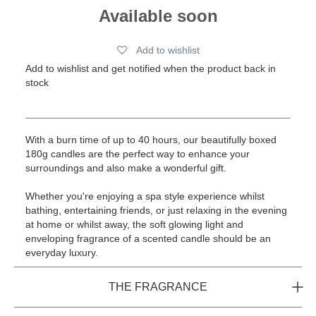
Available soon
Add to wishlist
Add to wishlist and get notified when the product back in
stock
With a burn time of up to 40 hours, our beautifully boxed
180g candles are the perfect way to enhance your
surroundings and also make a wonderful gift.
Whether you're enjoying a spa style experience whilst
bathing, entertaining friends, or just relaxing in the evening
at home or whilst away, the soft glowing light and
enveloping fragrance of a scented candle should be an
everyday luxury.
THE FRAGRANCE