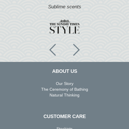
 scents
Fragrant & restorati
ABOUT US
Our Story
The Ceremony of Bathing
Natural Thinking
CUSTOMER CARE
Stockists