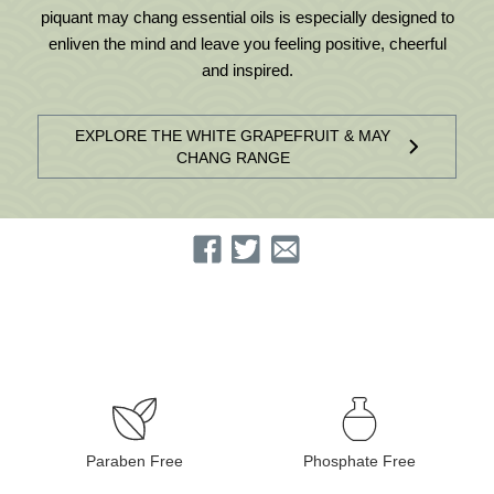
piquant may chang essential oils is especially designed to
enliven the mind and leave you feeling positive, cheerful
and inspired.
EXPLORE THE WHITE GRAPEFRUIT & MAY
CHANG RANGE
Paraben Free
Phosphate Free