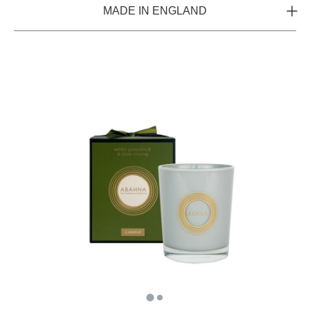
MADE IN ENGLAND
Hand poured in England from 100% natural soy wax for
clean and even burning, each candle is fragranced with a
blend of essential oils and perfume to benefit your entire
wellbeing.