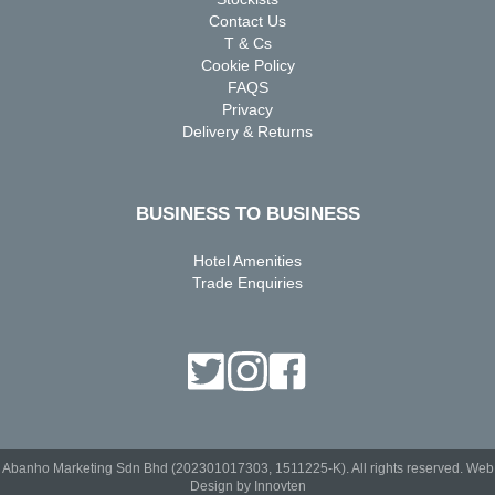
Contact Us
T & Cs
Cookie Policy
FAQS
Privacy
Delivery & Returns
BUSINESS TO BUSINESS
Hotel Amenities
Trade Enquiries
Abanho Marketing Sdn Bhd (202301017303, 1511225-K). All rights reserved.
Web
Design by Innovten