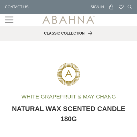
Skip
CONTACT US
SIGN IN
to
content
CLASSIC COLLECTION
WHITE GRAPEFRUIT & MAY CHANG
NATURAL WAX SCENTED CANDLE
180G