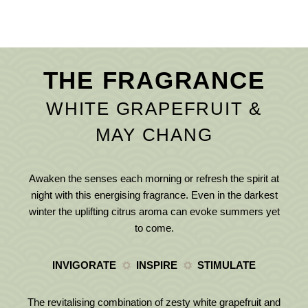
THE FRAGRANCE
WHITE GRAPEFRUIT &
MAY CHANG
Awaken the senses each morning or refresh the spirit at
night with this energising fragrance. Even in the darkest
winter the uplifting citrus aroma can evoke summers yet
to come.
INVIGORATE
INSPIRE
STIMULATE
The revitalising combination of zesty white grapefruit and